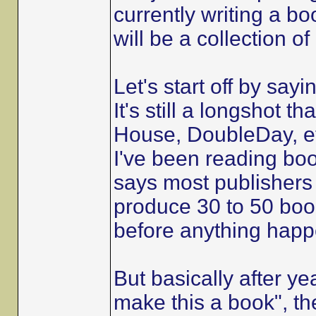
currently writing a bo
will be a collection o
Let's start off by sayi
It's still a longshot 
House, DoubleDay, et
I've been reading boo
says most publishers
produce 30 to 50 book
before anything happ
But basically after ye
make this a book", th