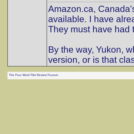
Amazon.ca, Canada's o
available. I have alr
They must have had t
By the way, Yukon, wh
version, or is that cla
The Four Word Film Review Fourum