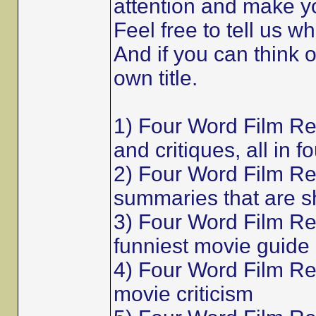
attention and make y
Feel free to tell us w
And if you can think 
own title.
1) Four Word Film R
and critiques, all in f
2) Four Word Film Re
summaries that are s
3) Four Word Film Re
funniest movie guide
4) Four Word Film Rev
movie criticism