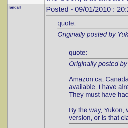
randall
Posted - 09/01/2010 : 20
quote:
Originally posted by Yu
quote:
Originally posted b
Amazon.ca, Canada's
available. I have al
They must have had 
By the way, Yukon, w
version, or is that cl