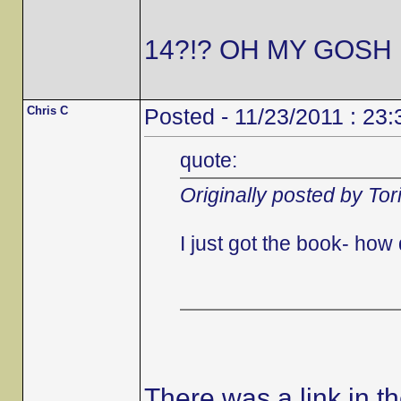
14?!? OH MY GOSH 
Chris C
Posted - 11/23/2011 : 23:
quote:
Originally posted by Tor
I just got the book- ho
There was a link in t