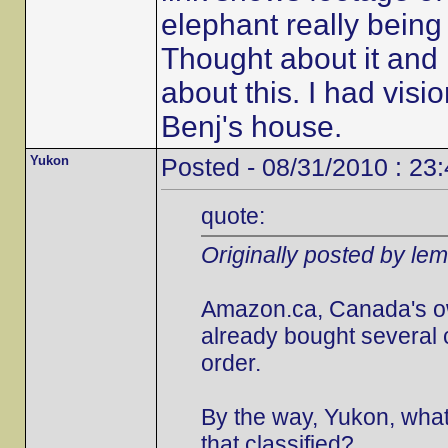
elephant really being 
Thought about it and i
about this. I had visi
Benj's house.
Yukon
Posted - 08/31/2010 : 23
quote:
Originally posted by le
Amazon.ca, Canada's own,
already bought several 
order.
By the way, Yukon, what 
that classified?