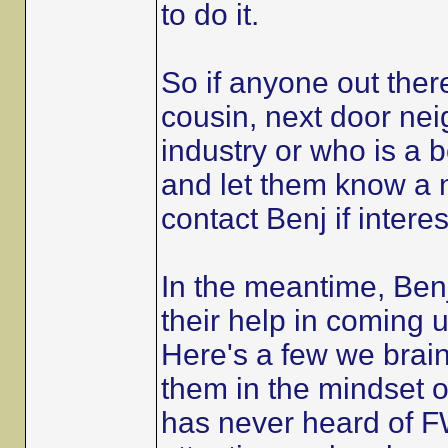
to do it.
So if anyone out the
cousin, next door nei
industry or who is a 
and let them know a n
contact Benj if intere
In the meantime, Benj
their help in coming up
Here's a few we brain
them in the mindset 
has never heard of FW