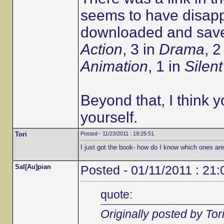
seems to have disapp
downloaded and saved
Action
, 3 in
Drama
, 2
Animation
, 1 in
Silent
Beyond that, I think y
yourself.
Tori
Posted - 11/23/2011 : 19:25:51
I just got the book- how do I know which ones ar
Sal[Au]pian
Posted - 01/11/2011 : 21:
quote:
Originally posted by Tor