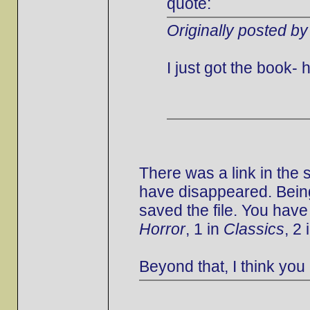
quote:
Originally posted by
I just got the book
There was a link in the
have disappeared. Being
saved the file. You have
Horror
, 1 in
Classics
, 2 
Beyond that, I think you 