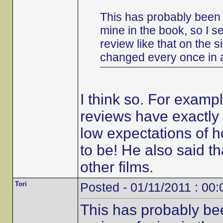
This has probably been 
mine in the book, so I s
review like that on the s
changed every once in 
I think so. For examp
reviews have exactly 
low expectations of h
to be! He also said 
other films.
Tori
Posted - 01/11/2011 : 00:
This has probably be