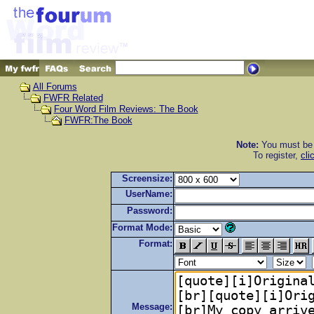
All Forums
FWFR Related
Four Word Film Reviews: The Book
FWFR:The Book
Note:
You must be r
To register,
cli
Screensize:
UserName:
Password:
Format Mode:
Format:
Message: