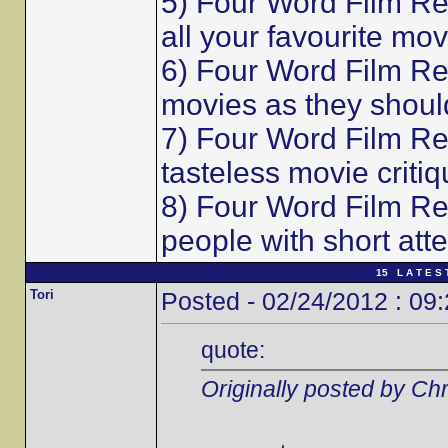
5) Four Word Film Re
all your favourite mov
6) Four Word Film Re
movies as they shoul
7) Four Word Film Re
tasteless movie critiq
8) Four Word Film Re
people with short att
15 L A T E S 
Tori
Posted - 02/24/2012 : 09
quote:
Originally posted by Chr