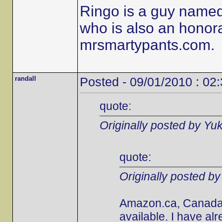
Ringo is a guy name
who is also an honor
mrsmartypants.com.
randall
Posted - 09/01/2010 : 02
quote:
Originally posted by Yu
quote:
Originally posted b
Amazon.ca, Canada's
available. I have al