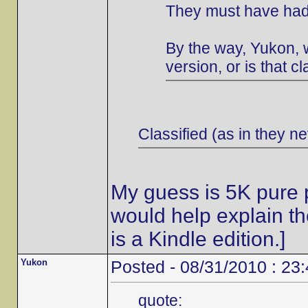
They must have had 
By the way, Yukon, w
version, or is that cl
Classified (as in they ne
My guess is 5K pure p
would help explain t
is a Kindle edition.]
Yukon
Posted - 08/31/2010 : 23
quote: