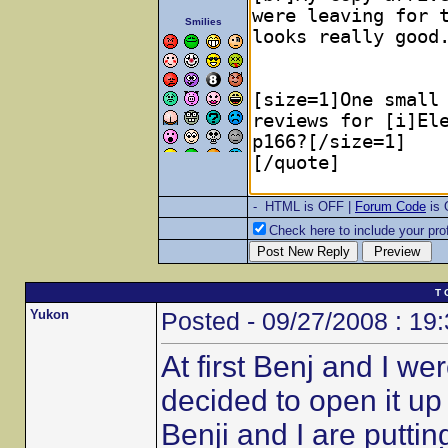
Smilies
- HTML is OFF |
Forum Code
is
Check here to include your prof
T 
Yukon
Posted - 09/27/2008 : 19
At first Benj and I w
decided to open it u
Benji and I are putt