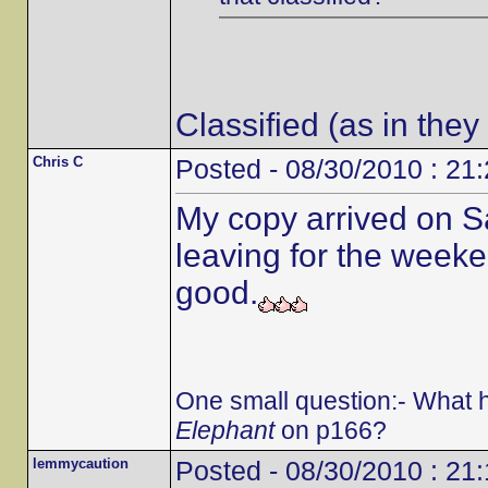
Classified (as in they
Chris C
Posted - 08/30/2010 : 21
My copy arrived on S
leaving for the weeken
good.
One small question:- What 
Elephant
on p166?
lemmycaution
Posted - 08/30/2010 : 21