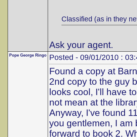
Classified (as in they ne
Ask your agent.
Pope George Ringo
Posted - 09/01/2010 : 03
Found a copy at Barn
2nd copy to the guy b
looks cool, I'll have t
not mean at the librar
Anyway, I've found 11
you gentlemen, I am 
forward to book 2. W