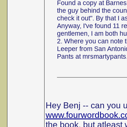
Found a copy at Barnes 
the guy behind the counte
check it out". By that I 
Anyway, I've found 11 r
gentlemen, I am both hu
2. Where you can note 
Leeper from San Antonio
Pants at mrsmartypants
Hey Benj -- can you u
www.fourwordbook.
the book, but atleast