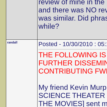
review of mine in the 
and there was NO revi
was similar. Did phra
while?
randall
Posted - 10/30/2010 : 05
THE FOLLOWING IS
FURTHER DISSEMI
CONTRIBUTING FW
My friend Kevin Mur
SCIENCE THEATER 30
THE MOVIES] sent me 