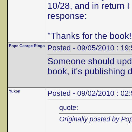
10/28, and in return 
response:
"Thanks for the book!
Pope George Ringo
Posted - 09/05/2010 : 19
Someone should updat
book, it's publishing d
Yukon
Posted - 09/02/2010 : 02
quote:
Originally posted by P