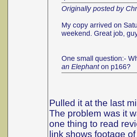
Originally posted by Chr
My copy arrived on Satu
weekend. Great job, guys
One small question:- Wh
an Elephant
on p166?
Pulled it at the last m
The problem was it wa
one thing to read revi
link shows footage of t