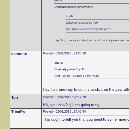
quote:
Originally posted by demonic
quote:
Originally posted by Tori
And how do I search by film year?
Hey Tori, one way to do it is to click on the year after the 
demonic
Posted - 02/01/2013 : 21:26:10
quote:
Originally posted by Tori
And how do I search by film year?
Hey Tori, one way to do it is to click on the year afte
Tori
Posted - 02/01/2013 : 20:12:28
HA, you think? :) I am going to try.
TitanPa
Posted - 02/01/2013 : 14:40:54
This ought to tell you that you need to come more o