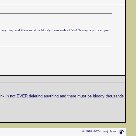
ing anything and there must be bloody thousands of 'em! Or maybe you can just
twonk in not EVER deleting anything and there must be bloody thousands
© 1999-2024 benj clews