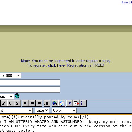
Home
|
Note:
You must be registered in order to post a reply.
To register,
click here
. Registration is FREE!