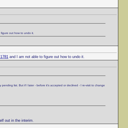
figure out how to undo it.
=1781
and I am not able to figure out how to undo it.
ding list. But if I later - before it's accepted or declined - I re-visit to change
lf out in the interim.