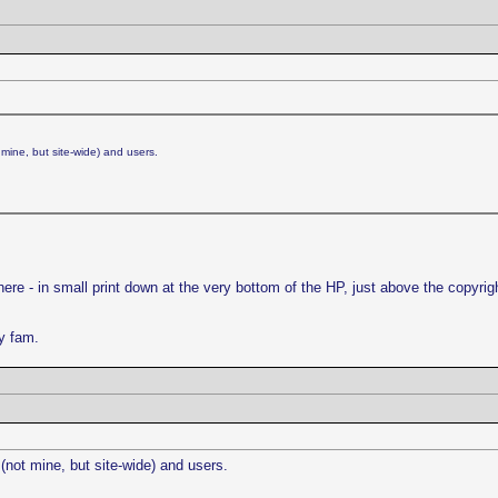
mine, but site-wide) and users.
here - in small print down at the very bottom of the HP, just above the copyri
ly fam.
(not mine, but site-wide) and users.