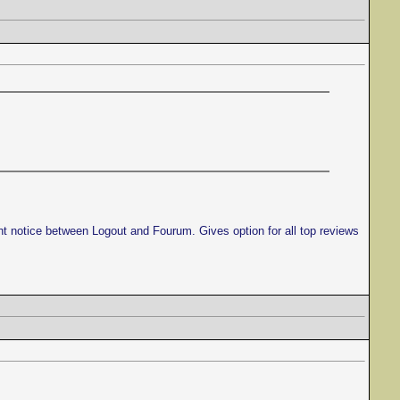
ght notice between Logout and Fourum. Gives option for all top reviews