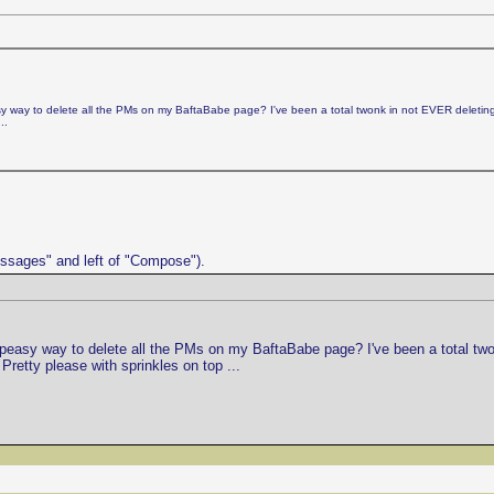
peasy way to delete all the PMs on my BaftaBabe page? I've been a total twonk in not EVER delet
..
Messages" and left of "Compose").
asy-peasy way to delete all the PMs on my BaftaBabe page? I've been a total 
Pretty please with sprinkles on top ...