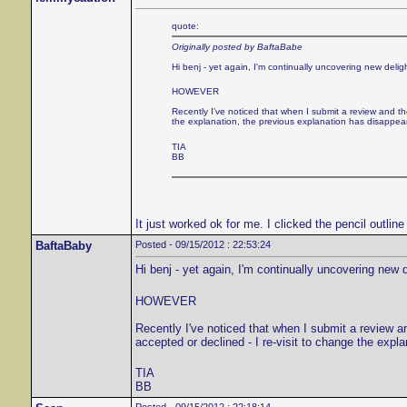
quote:
Originally posted by BaftaBabe
Hi benj - yet again, I'm continually uncovering new delig
HOWEVER
Recently I've noticed that when I submit a review and the
the explanation, the previous explanation has disappea
TIA
BB
It just worked ok for me. I clicked the pencil outlin
BaftaBaby
Posted - 09/15/2012 : 22:53:24
Hi benj - yet again, I'm continually uncovering new 
HOWEVER
Recently I've noticed that when I submit a review an
accepted or declined - I re-visit to change the exp
TIA
BB