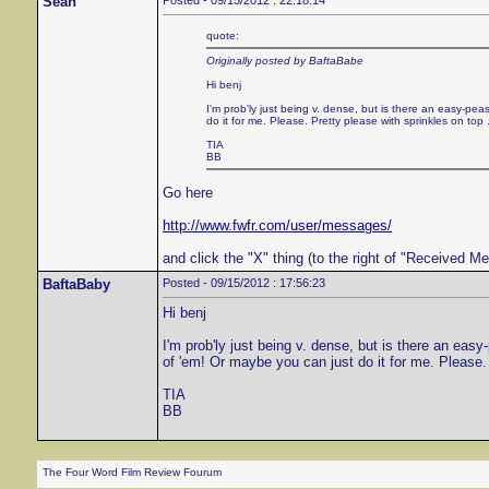
Sean
Posted - 09/15/2012 : 22:18:14
quote:
Originally posted by BaftaBabe
Hi benj
I'm prob'ly just being v. dense, but is there an easy-
do it for me. Please. Pretty please with sprinkles on top .
TIA
BB
Go here
http://www.fwfr.com/user/messages/
and click the "X" thing (to the right of "Received 
BaftaBaby
Posted - 09/15/2012 : 17:56:23
Hi benj
I'm prob'ly just being v. dense, but is there an e
of 'em! Or maybe you can just do it for me. Please. 
TIA
BB
The Four Word Film Review Fourum