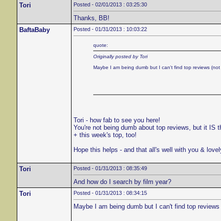
Tori
Posted - 02/01/2013 : 03:25:30
Thanks, BB!
BaftaBaby
Posted - 01/31/2013 : 10:03:22
quote:
Originally posted by Tori
Maybe I am being dumb but I can't find top reviews (not 
Tori - how fab to see you here!
You're not being dumb about top reviews, but it IS t
+ this week's top, too!
Hope this helps - and that all's well with you & love
Tori
Posted - 01/31/2013 : 08:35:49
And how do I search by film year?
Tori
Posted - 01/31/2013 : 08:34:15
Maybe I am being dumb but I can't find top reviews 