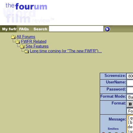
All Forums
FWFR Related
Site Features
Long time coming (or "The new FWFR")...
Screensize:
UserName:
Password:
Format Mode:
Format:
Message:
Smilies