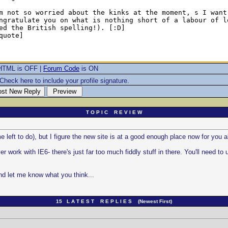
HTML is OFF |
Forum Code
is ON
Check here to include your profile signature.
T O P I C R E V I E W
 left to do), but I figure the new site is at a good enough place now for you all
rk with IE6- there's just far too much fiddly stuff in there. You'll need to 
and let me know what you think...
15 L A T E S T R E P L I E S (Newest First)