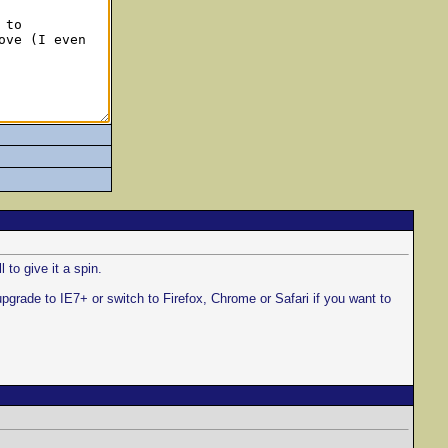
 to give it a spin.
upgrade to IE7+ or switch to Firefox, Chrome or Safari if you want to