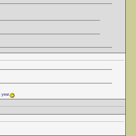
t year.