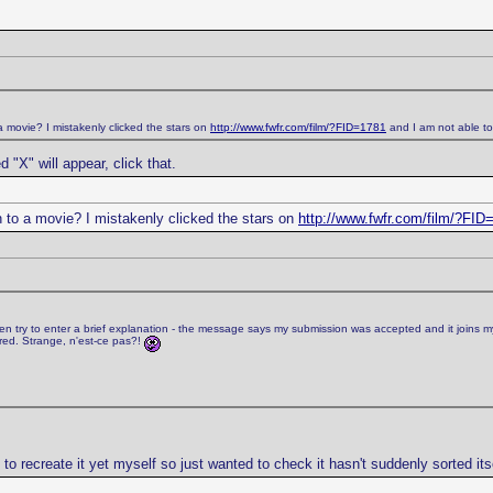
a movie? I mistakenly clicked the stars on
http://www.fwfr.com/film/?FID=1781
and I am not able to 
d "X" will appear, click that.
n to a movie? I mistakenly clicked the stars on
http://www.fwfr.com/film/?FID
n try to enter a brief explanation - the message says my submission was accepted and it joins my pen
red. Strange, n'est-ce pas?!
to recreate it yet myself so just wanted to check it hasn't suddenly sorted itse