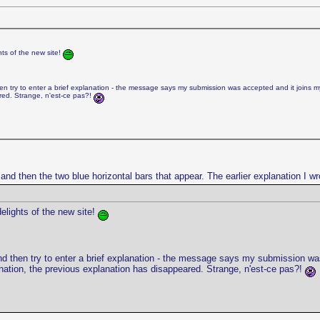
hts of the new site!
n try to enter a brief explanation - the message says my submission was accepted and it joins my pen
red. Strange, n'est-ce pas?!
e and then the two blue horizontal bars that appear. The earlier explanation I w
delights of the new site!
d then try to enter a brief explanation - the message says my submission was ac
lanation, the previous explanation has disappeared. Strange, n'est-ce pas?!