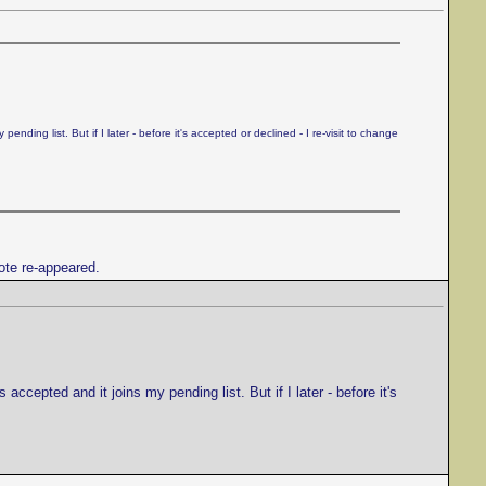
ding list. But if I later - before it's accepted or declined - I re-visit to change
rote re-appeared.
cepted and it joins my pending list. But if I later - before it's