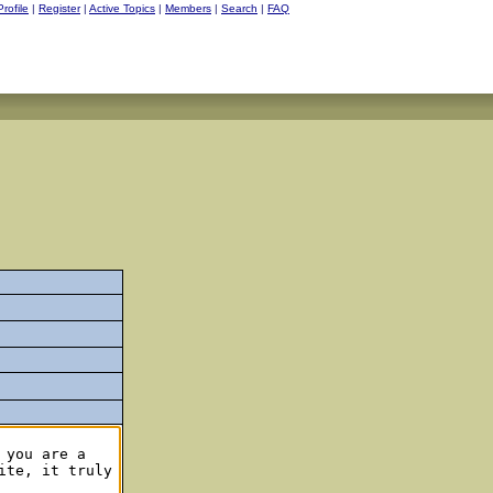
Profile
|
Register
|
Active Topics
|
Members
|
Search
|
FAQ