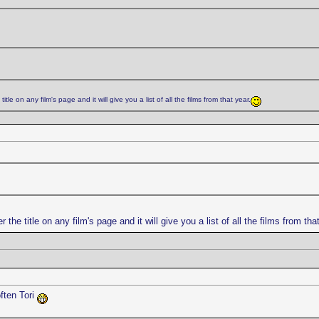
title on any film's page and it will give you a list of all the films from that year.
r the title on any film's page and it will give you a list of all the films from tha
ften Tori