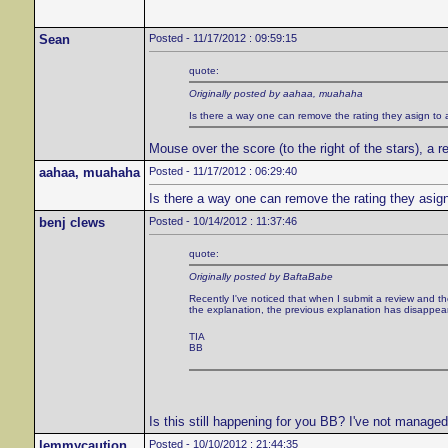
Sean
Posted - 11/17/2012 : 09:59:15
quote:
Originally posted by aahaa, muahaha
Is there a way one can remove the rating they asign to 
Mouse over the score (to the right of the stars), a re
aahaa, muahaha
Posted - 11/17/2012 : 06:29:40
Is there a way one can remove the rating they asig
benj clews
Posted - 10/14/2012 : 11:37:46
quote:
Originally posted by BaftaBabe
Recently I've noticed that when I submit a review and the
the explanation, the previous explanation has disappea
TIA
BB
Is this still happening for you BB? I've not managed 
lemmycaution
Posted - 10/10/2012 : 21:44:35