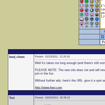
- 
benj clews
Posted - 01/23/2011 : 21:20:18
Well it's taken me long enough (and there's still some
PLEASE NOTE: The new site does not and will never wo
join in the fun.
Without further ado, here's the URL- give it a spin 
http://www.fwxr.com
Tori
Posted - 02/04/2013 : 05:39:19