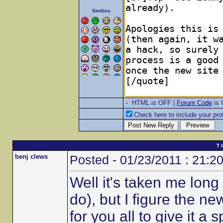
Smilies
- HTML is OFF |
Forum Code
is
Check here to include your prof
T 
benj clews
Posted - 01/23/2011 : 21:2
Well it's taken me long 
do), but I figure the n
for you all to give it a s