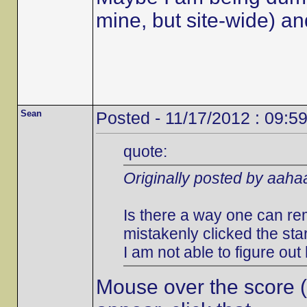
mine, but site-wide) an
Sean
Posted - 11/17/2012 : 09:5
quote:
Originally posted by aah
Is there a way one can rem
mistakenly clicked the st
I am not able to figure out
Mouse over the score (to