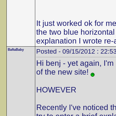
It just worked ok for me
the two blue horizontal
explanation I wrote re
BaftaBaby
Posted - 09/15/2012 : 22:5
Hi benj - yet again, I'
of the new site!
HOWEVER
Recently I've noticed t