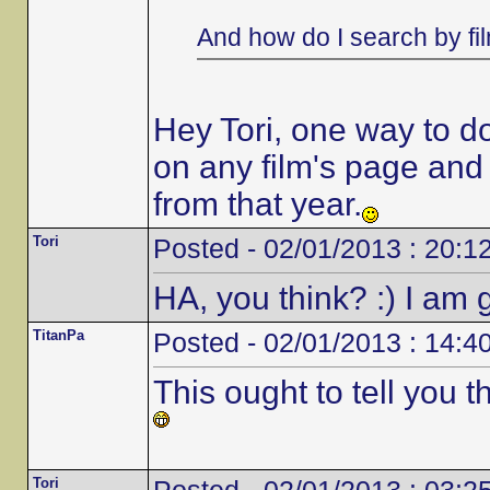
And how do I search by fi
Hey Tori, one way to do i
on any film's page and it
from that year.
Tori
Posted - 02/01/2013 : 20:1
HA, you think? :) I am g
TitanPa
Posted - 02/01/2013 : 14:4
This ought to tell you 
Tori