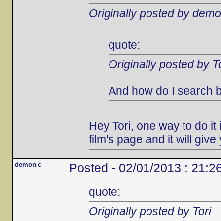
Originally posted by demo
quote:
Originally posted by To
And how do I search b
Hey Tori, one way to do it i
film's page and it will give 
demonic
Posted - 02/01/2013 : 21:2
quote:
Originally posted by Tori