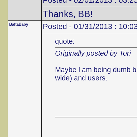
Posted - 02/01/2013 : 03:2
Thanks, BB!
BaftaBaby
Posted - 01/31/2013 : 10:0
quote:
Originally posted by Tori
Maybe I am being dumb but 
wide) and users.