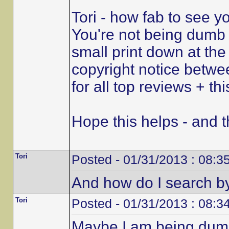
Tori - how fab to see y
You're not being dumb a
small print down at the
copyright notice betw
for all top reviews + th
Hope this helps - and th
Tori
Posted - 01/31/2013 : 08:3
And how do I search by
Tori
Posted - 01/31/2013 : 08:3
Maybe I am being dumb 