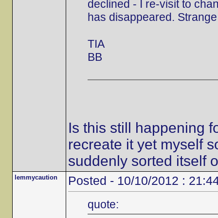
declined - I re-visit to ch
has disappeared. Strange,
TIA
BB
Is this still happening
recreate it yet myself s
suddenly sorted itself o
lemmycaution
Posted - 10/10/2012 : 21:4
quote: