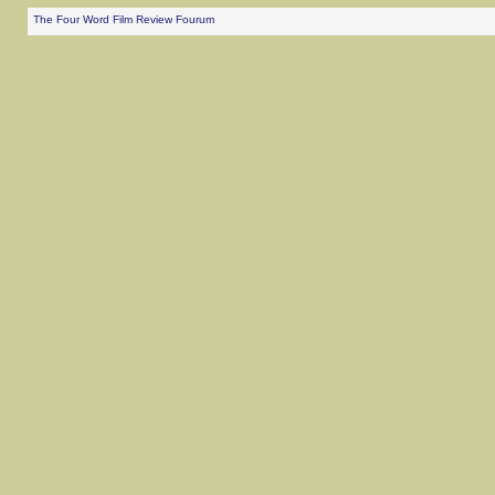
The Four Word Film Review Fourum