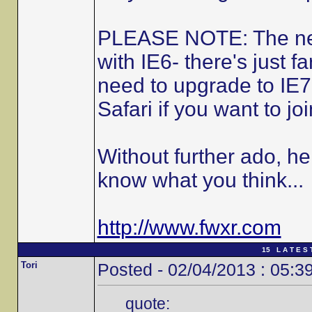
PLEASE NOTE: The new 
with IE6- there's just fa
need to upgrade to IE7
Safari if you want to joi
Without further ado, he
know what you think...
http://www.fwxr.com
15 L A T E S 
Tori
Posted - 02/04/2013 : 05:3
quote: