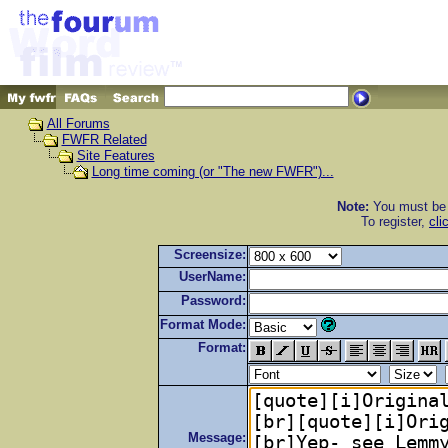
All Forums
FWFR Related
Site Features
Long time coming (or "The new FWFR")...
Note:
You must be r
To register,
cli
Screensize:
UserName:
Password:
Format Mode:
Format:
Message: