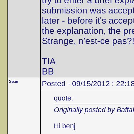
try to enter a brief ex
submission was accepted
later - before it's accep
the explanation, the p
Strange, n'est-ce pas?
TIA
BB
Sean
Posted - 09/15/2012 : 22:1
quote:
Originally posted by Baft
Hi benj