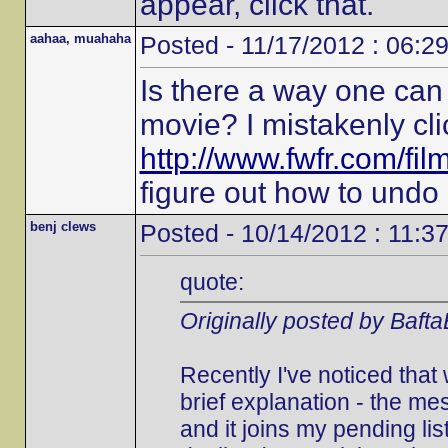
appear, click that.
aahaa, muahaha
Posted - 11/17/2012 : 06:2
Is there a way one can 
movie? I mistakenly cli
http://www.fwfr.com/fi
figure out how to undo i
benj clews
Posted - 10/14/2012 : 11:3
quote:
Originally posted by Baft
Recently I've noticed that
brief explanation - the 
and it joins my pending list.