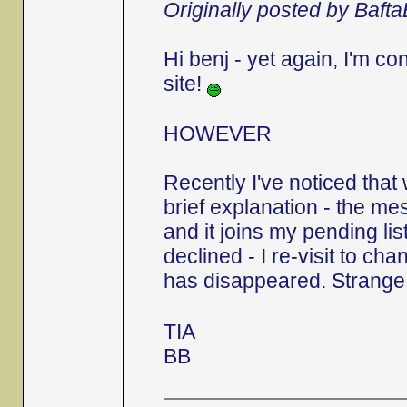
Originally posted by Baft
Hi benj - yet again, I'm c
site!
HOWEVER
Recently I've noticed that
brief explanation - the 
and it joins my pending list.
declined - I re-visit to ch
has disappeared. Strange,
TIA
BB