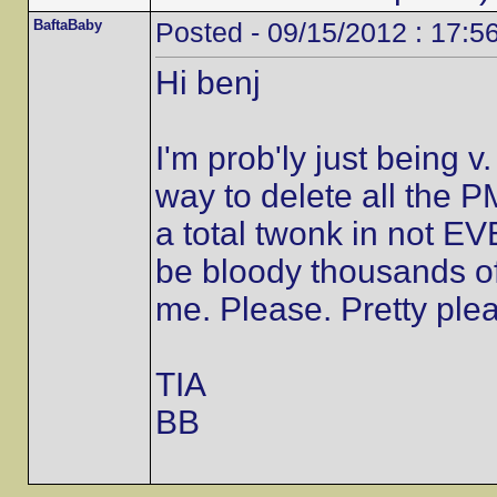
BaftaBaby
Posted - 09/15/2012 : 17:5
Hi benj
I'm prob'ly just being 
way to delete all the 
a total twonk in not E
be bloody thousands of
me. Please. Pretty plea
TIA
BB