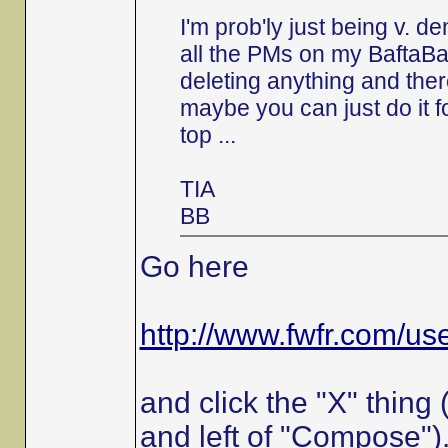
I'm prob'ly just being v. 
all the PMs on my BaftaBa
deleting anything and the
maybe you can just do it f
top ...
TIA
BB
Go here
http://www.fwfr.com/u
and click the "X" thing
and left of "Compose")