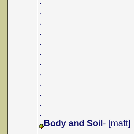
.
.
.
.
.
.
.
.
.
.
.
.
Body and Soil
- [matt]
.