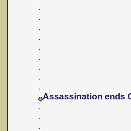
.
.
.
.
.
.
.
.
.
Assassination ends G
.
.
.