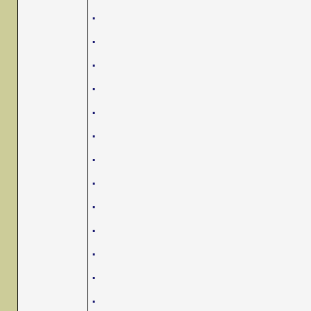
.
.
.
.
.
.
.
.
.
.
.
.
.