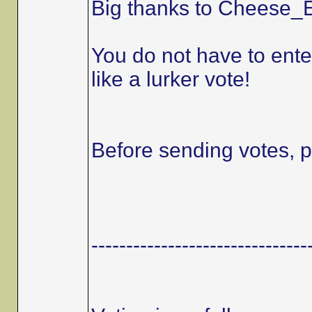
Big thanks to Cheese_E
You do not have to ente
like a lurker vote!
Before sending votes, p
-------------------------------