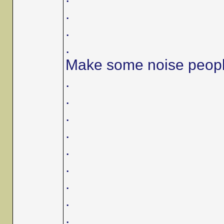
.
.
.
Make some noise peop
.
.
.
.
.
.
.
.
.