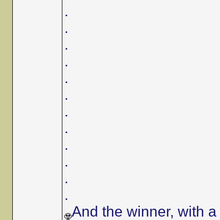
.
.
.
.
.
.
.
.
.
.
.
.
And the winner, with a 