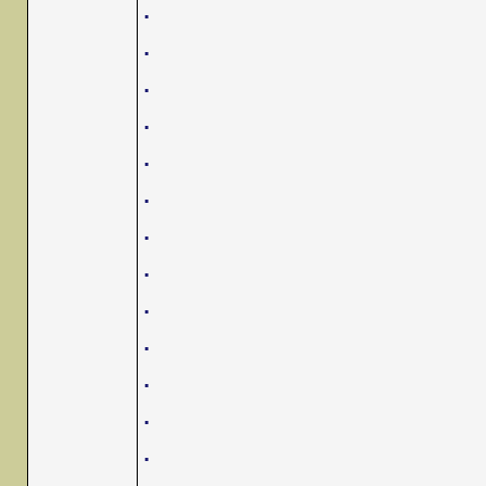
.
.
.
.
.
.
.
.
.
.
.
.
.