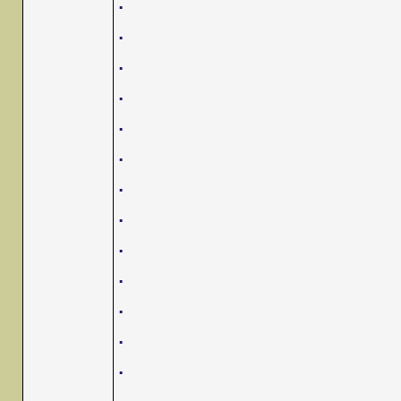
.
.
.
.
.
.
.
.
.
.
.
.
.