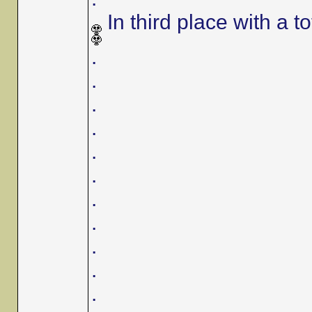
In third place with a to
.
.
.
.
.
.
.
.
.
.
.