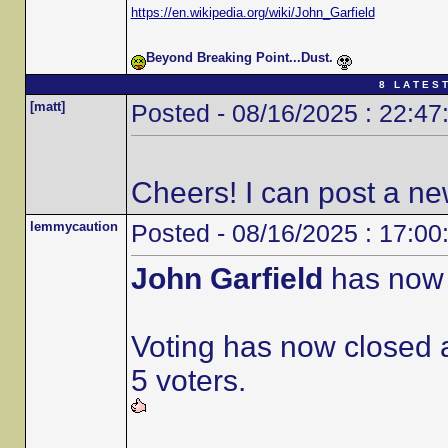
https://en.wikipedia.org/wiki/John_Garfield
Beyond Breaking Point...Dust.
8 L A T E S T
[matt]
Posted - 08/16/2025 : 22:47
Cheers! I can post a ne
lemmycaution
Posted - 08/16/2025 : 17:00
John Garfield
has now 
Voting has now closed a
5 voters.