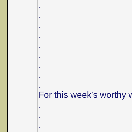
.
.
.
.
.
.
.
.
.
For this week's worthy 
.
.
.