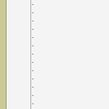
.
.
.
.
.
.
.
.
.
.
.
.
.