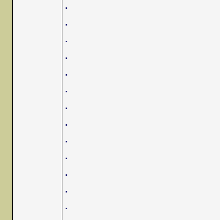
.
.
.
.
.
.
.
.
.
.
.
.
.