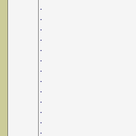
.
.
.
.
.
.
.
.
.
.
.
.
.