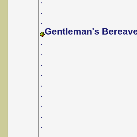
.
.
.
Gentleman's Bereav
.
.
.
.
.
.
.
.
.
.