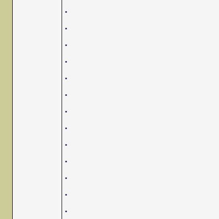
.
.
.
.
.
.
.
.
.
.
.
.
.