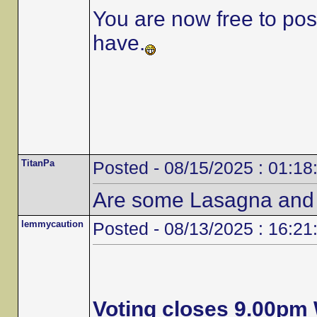
You are now free to po
have.
TitanPa
Posted - 08/15/2025 : 01:18
Are some Lasagna and
lemmycaution
Posted - 08/13/2025 : 16:21
Voting closes 9.00p