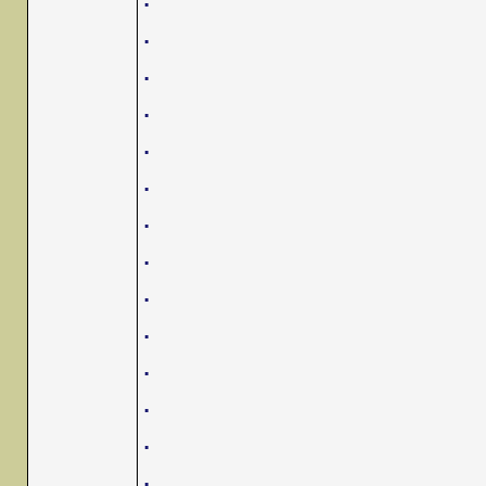
.
.
.
.
.
.
.
.
.
.
.
.
.