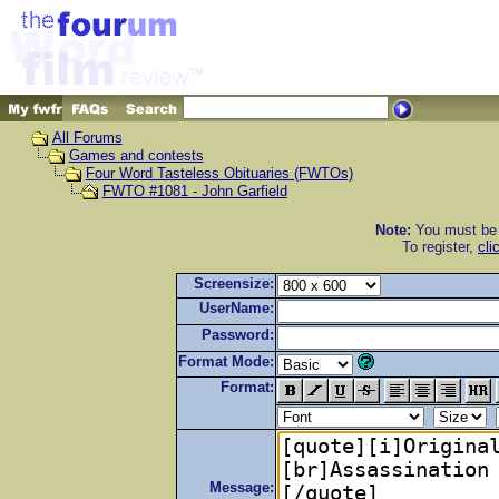
All Forums
Games and contests
Four Word Tasteless Obituaries (FWTOs)
FWTO #1081 - John Garfield
Note:
You must be r
To register,
cli
Screensize:
UserName:
Password:
Format Mode:
Format:
Message: