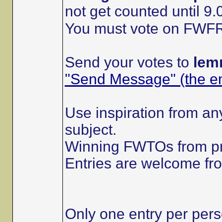
not get counted until
You must vote on FWFRs 
Send your votes to
lem
"Send Message" (the env
Use inspiration from any
subject.
Winning FWTOs from pr
Entries are welcome f
Only one entry per pers