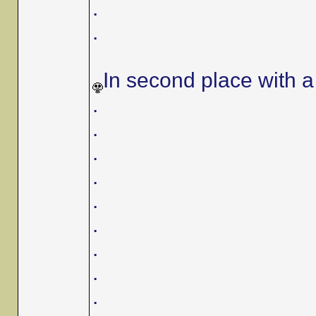
.
.
In second place with a 
.
.
.
.
.
.
.
.
.