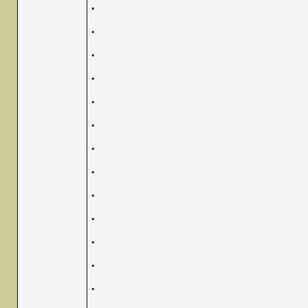
.
.
.
.
.
.
.
.
.
.
.
.
.
.