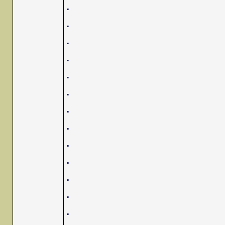
.
.
.
.
.
.
.
.
.
.
.
.
.