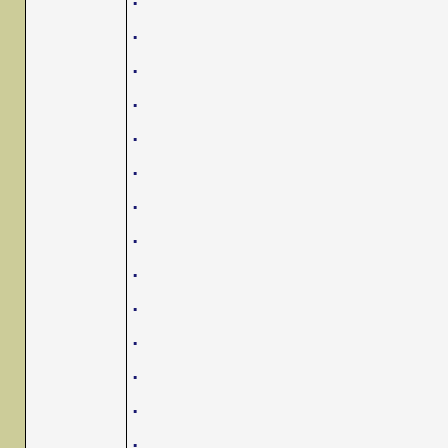
.
.
.
.
.
.
.
.
.
.
.
.
.