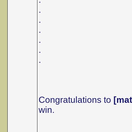
.
.
.
.
.
.
Congratulations to
[mat
win.