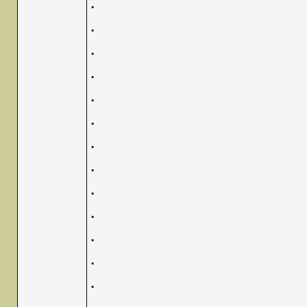
.
.
.
.
.
.
.
.
.
.
.
.
.
.