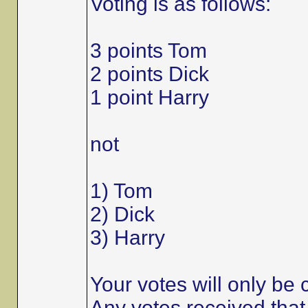
Voting is as follows:
3 points Tom
2 points Dick
1 point Harry
not
1) Tom
2) Dick
3) Harry
Your votes will only be c
Any votes received that 