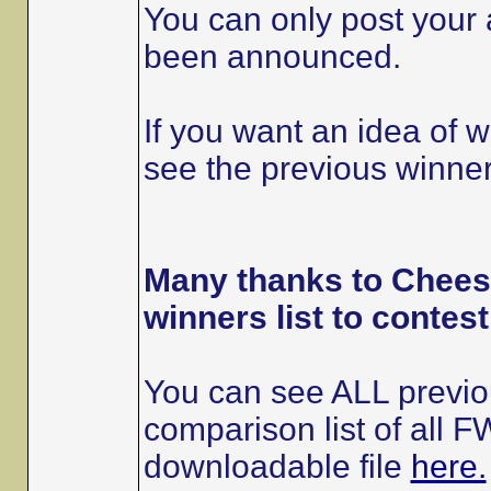
You can only post your a
been announced.
If you want an idea of 
see the previous winners
Many thanks to Cheese
winners list to contes
You can see ALL previou
comparison list of all
downloadable file
here.