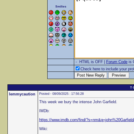
Smilies
- HTML is OFF |
Forum Code
is
Check here to include your prof
T 
lemmycaution
Posted - 08/09/2025 : 17:56:28
This week we bury the intense John Garfield.
IMDb:
https://www.imdb.com/find/?s=nm&q=john%20Garfie
Wiki: