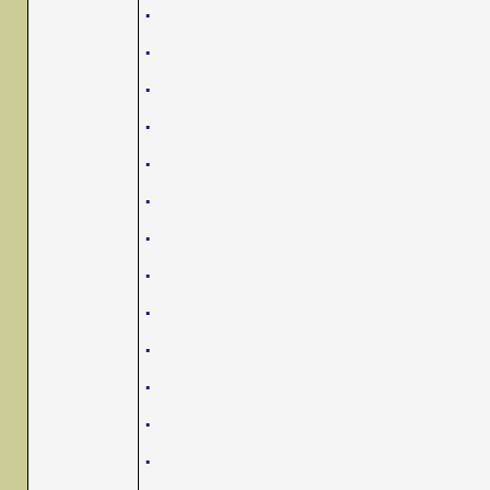
.
.
.
.
.
.
.
.
.
.
.
.
.
.