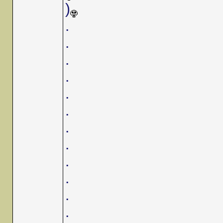
)
.
.
.
.
.
.
.
.
.
.
.
.