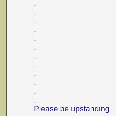
.
.
.
.
.
.
.
.
.
.
.
.
Please be upstanding