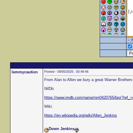
- 
lemmycaution
Posted - 09/05/2025 : 00:49:46
From Alan to Allen we bury a great Warner Brothers 
IMDb:
https://www.imdb.com/name/nm0420765/bio/?ref_
Wiki:
https://en.wikipedia.org/wiki/Allen_Jenkins
Down Jenkins