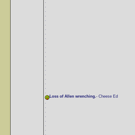
.
.
.
.
.
.
.
.
.
.
.
.
.
.
.
.
.
.
.
.
.
Loss of Allen wrenching.
- Cheese Ed
.
.
.
.
.
.
.
.