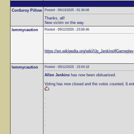
Corduroy Pillow
Posted - 09/13/2025 : 01:30:08
Thanks, all!
New victim on the way.
lemmycaution
Posted - 09/12/2025 : 23:06:46
https://en.wikipedia.org/wiki/Up_Jenkins#Gameplay
lemmycaution
Posted - 09/12/2025 : 23:04:18
Allen Jenkins
has now been obituarised.
Voting has now closed and the votes counted, 6 ent
.
.
.
.
.
.
.
.
.