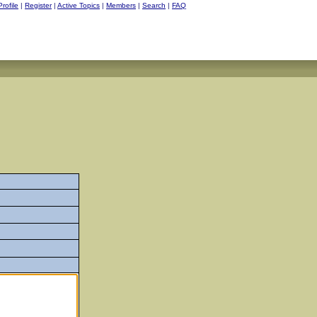
Profile
|
Register
|
Active Topics
|
Members
|
Search
|
FAQ