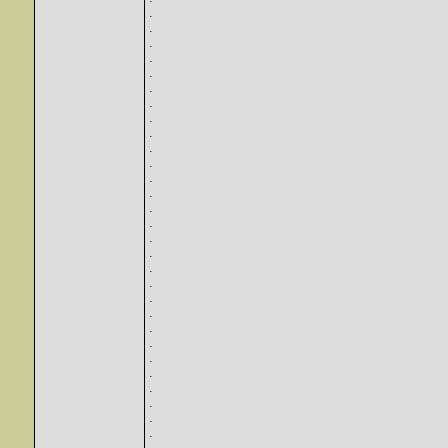
.
.
.
.
.
.
.
.
.
.
.
.
.
.
.
.
.
.
.
.
.
.
.
.
.
.
.
.
.
.