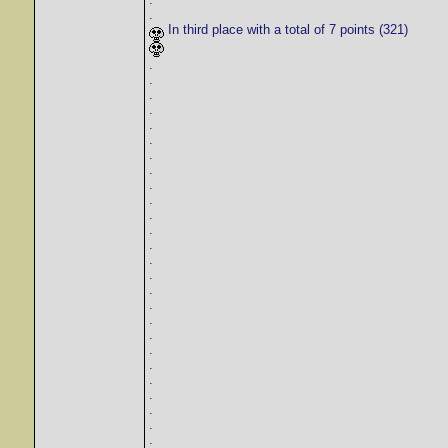
.
In third place with a total of 7 points (321)
.
.
.
.
.
.
.
.
.
.
.
.
.
.
.
.
.
.
.
.
.
.
.
.
.
.