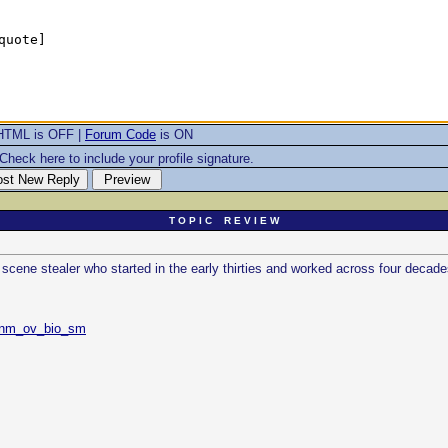
HTML is OFF |
Forum Code
is ON
Check here to include your profile signature.
T O P I C R E V I E W
scene stealer who started in the early thirties and worked across four decade
=nm_ov_bio_sm