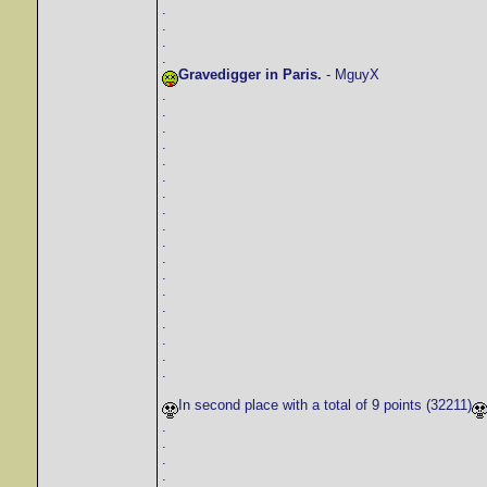
.
.
.
.
Gravedigger in Paris.
- MguyX
.
.
.
.
.
.
.
.
.
.
.
.
.
.
.
.
.
.
In second place with a total of 9 points (32211)
.
.
.
.