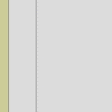
.
.
.
.
.
.
.
.
.
.
.
.
.
.
.
.
.
.
.
.
.
.
.
.
.
.
.
.
.
.