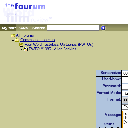
All Forums
Games and contests
Four Word Tasteless Obituaries (FWTOs)
FWTO #1085 - Allen Jenkins
Screensize:
UserName:
Password:
Format Mode:
Format:
Message:
Smilies