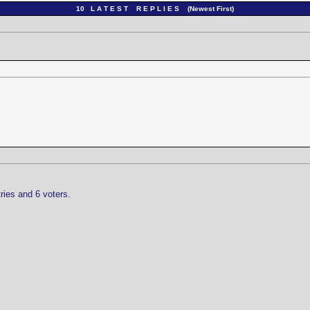
10 L A T E S T R E P L I E S (Newest First)
ries and 6 voters.