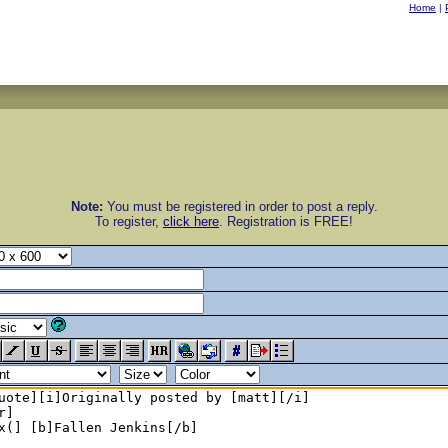
Home
|
Note:
You must be registered in order to post a reply.
To register,
click here
. Registration is FREE!