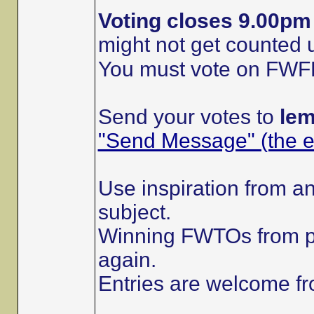
Voting closes 9.00p
might not get counted
You must vote on FWFRs 
Send your votes to
le
"Send Message" (the en
Use inspiration from an
subject.
Winning FWTOs from p
again.
Entries are welcome 