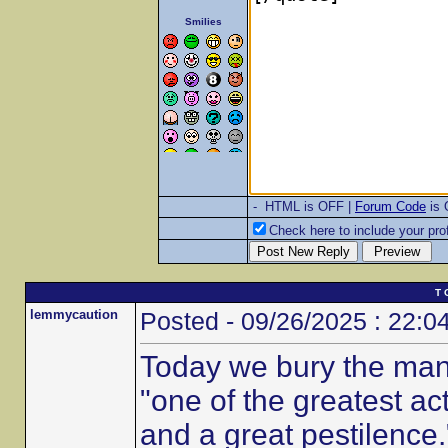
Smilies
- HTML is OFF |
Forum Code
is
Check here to include your prof
T 
lemmycaution
Posted - 09/26/2025 : 22:0
Today we bury the man
"one of the greatest ac
and a great pestilence.