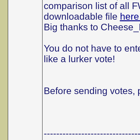
comparison list of all
downloadable file
here
Big thanks to Cheese_E
You do not have to ente
like a lurker vote!
Before sending votes, 
------------------------------