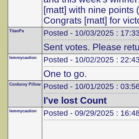
[matt] with nine points
Congrats [matt] for vic
TitanPa
Posted - 10/03/2025 : 17:3
Sent votes. Please ret
lemmycaution
Posted - 10/02/2025 : 22:4
One to go.
Corduroy Pillow
Posted - 10/01/2025 : 03:5
I've lost Count
lemmycaution
Posted - 09/29/2025 : 16:4