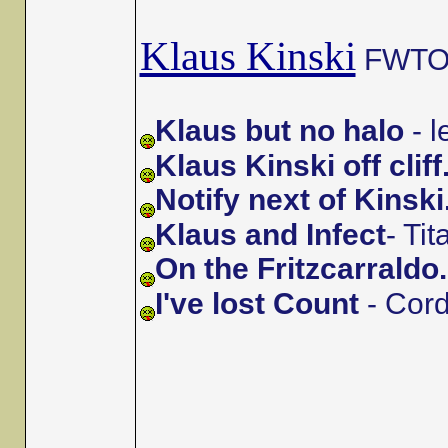
Klaus Kinski
FWTOs 
Klaus but no halo
- 
Klaus Kinski off cliff
Notify next of Kinski
Klaus and Infect
- Ti
On the Fritzcarraldo.
I've lost Count
- Cor