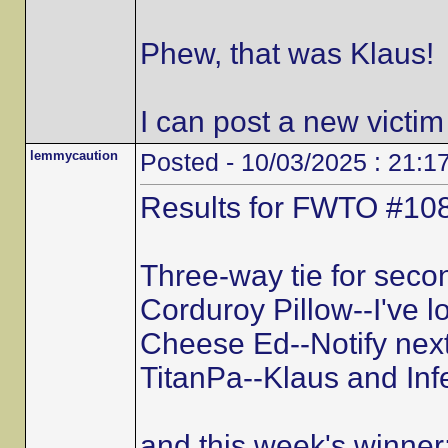
Phew, that was Klaus!
I can post a new victim
lemmycaution
Posted - 10/03/2025 : 21:1
Results for FWTO #108
Three-way tie for secon
Corduroy Pillow--I've l
Cheese Ed--Notify next
TitanPa--Klaus and Inf
and this week's winner