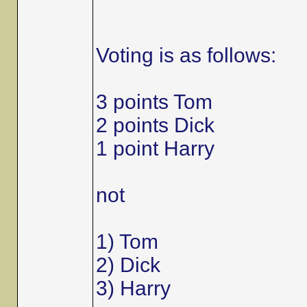
Voting is as follows:
3 points Tom
2 points Dick
1 point Harry
not
1) Tom
2) Dick
3) Harry