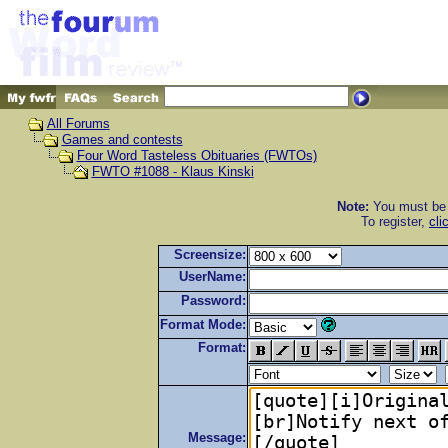
All Forums
Games and contests
Four Word Tasteless Obituaries (FWTOs)
FWTO #1088 - Klaus Kinski
Note:
You must be r
To register,
cli
Screensize:
UserName:
Password:
Format Mode:
Format:
Message: