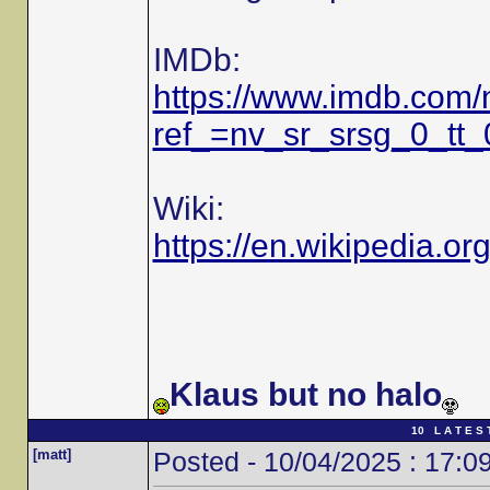
IMDb:
https://www.imdb.com
ref_=nv_sr_srsg_0_tt
Wiki:
https://en.wikipedia.or
Klaus but no halo
10 L A T E S 
[matt]
Posted - 10/04/2025 : 17:0