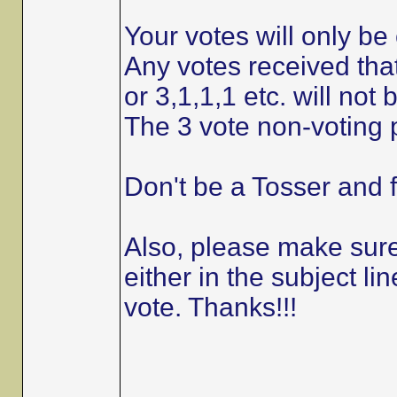
Your votes will only be 
Any votes received that
or 3,1,1,1 etc. will not
The 3 vote non-voting p
Don't be a Tosser and f
Also, please make sure 
either in the subject 
vote. Thanks!!!