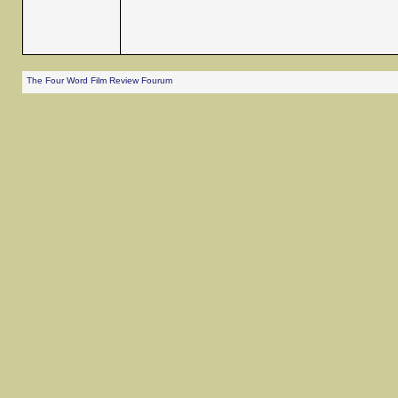
The Four Word Film Review Fourum