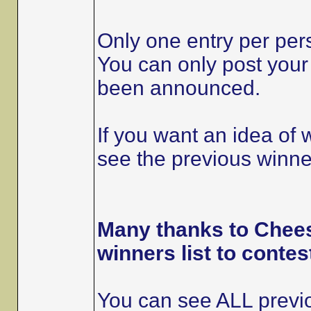
Only one entry per per
You can only post your 
been announced.
If you want an idea of
see the previous winner
Many thanks to Chees
winners list to contes
You can see ALL previo