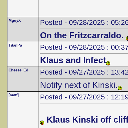
MguyX
Posted - 09/28/2025 : 05:2
On the Fritzcarraldo.
TitanPa
Posted - 09/28/2025 : 00:3
Klaus and Infect
Cheese_Ed
Posted - 09/27/2025 : 13:4
Notify next of Kinski.
[matt]
Posted - 09/27/2025 : 12:1
Klaus Kinski off cliff