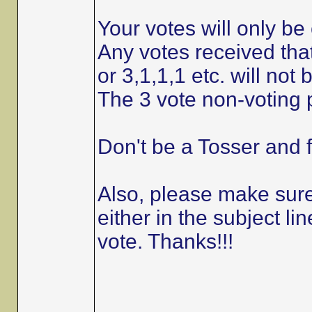
Your votes will only be 
Any votes received that
or 3,1,1,1 etc. will not
The 3 vote non-voting p
Don't be a Tosser and f
Also, please make sure 
either in the subject 
vote. Thanks!!!