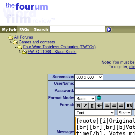
All Forums
Games and contests
Four Word Tasteless Obituaries (FWTOs)
FWTO #1088 - Klaus Kinski
Note:
You must be r
To register,
cli
Screensize:
UserName:
Password:
Format Mode:
Format:
Message: