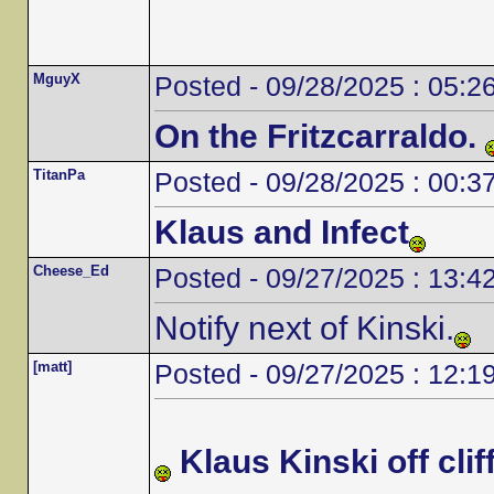
MguyX
Posted - 09/28/2025 : 05:2
On the Fritzcarraldo.
TitanPa
Posted - 09/28/2025 : 00:3
Klaus and Infect
Cheese_Ed
Posted - 09/27/2025 : 13:4
Notify next of Kinski.
[matt]
Posted - 09/27/2025 : 12:1
Klaus Kinski off cliff