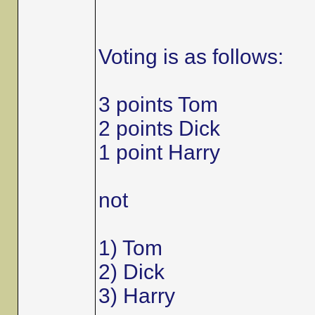
Voting is as follows:
3 points Tom
2 points Dick
1 point Harry
not
1) Tom
2) Dick
3) Harry