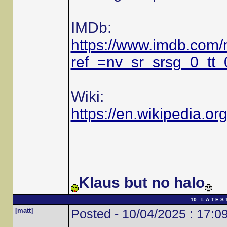
IMDb:
https://www.imdb.com
ref_=nv_sr_srsg_0_tt
Wiki:
https://en.wikipedia.or
Klaus but no halo
10 L A T E S 
[matt]
Posted - 10/04/2025 : 17:0