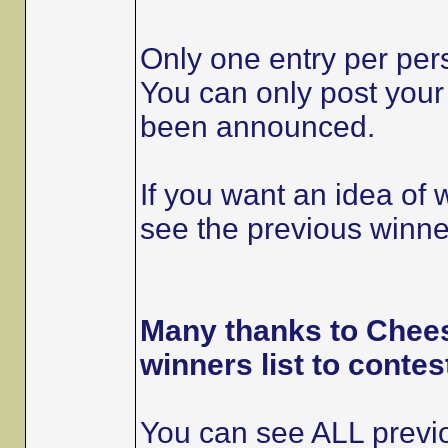
Only one entry per per
You can only post your 
been announced.
If you want an idea of
see the previous winner
Many thanks to Chees
winners list to contes
You can see ALL previo