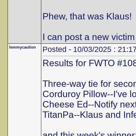
Phew, that was Klaus!
I can post a new victim
lemmycaution
Posted - 10/03/2025 : 21:1
Results for FWTO #108
Three-way tie for secon
Corduroy Pillow--I've l
Cheese Ed--Notify next
TitanPa--Klaus and Inf
and this week's winner