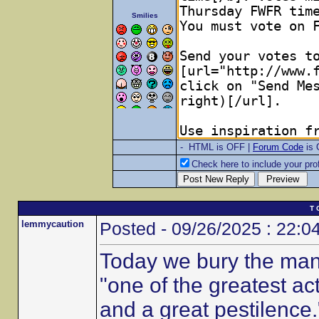
Smilies
- HTML is OFF |
Forum Code
is
Check here to include your prof
T 
lemmycaution
Posted - 09/26/2025 : 22:0
Today we bury the man
"one of the greatest ac
and a great pestilence.