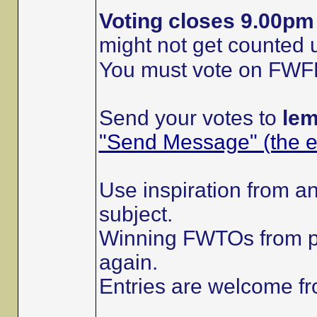
Voting closes 9.00p
might not get counted
You must vote on FWFRs 
Send your votes to
le
"Send Message" (the en
Use inspiration from an
subject.
Winning FWTOs from p
again.
Entries are welcome 