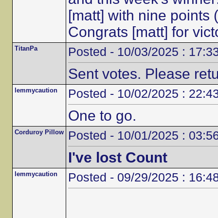
[matt] with nine points
Congrats [matt] for vic
TitanPa
Posted - 10/03/2025 : 17:3
Sent votes. Please ret
lemmycaution
Posted - 10/02/2025 : 22:4
One to go.
Corduroy Pillow
Posted - 10/01/2025 : 03:5
I've lost Count
lemmycaution
Posted - 09/29/2025 : 16:4