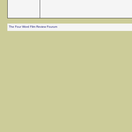
The Four Word Film Review Fourum