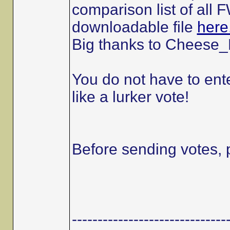
comparison list of all
downloadable file
here
Big thanks to Cheese_E
You do not have to ente
like a lurker vote!
Before sending votes, 
------------------------------