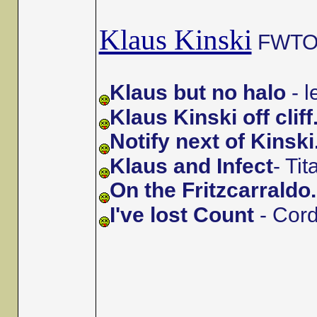
Klaus Kinski
FWTOs 
Klaus but no halo
- 
Klaus Kinski off cliff
Notify next of Kinski
Klaus and Infect
- Ti
On the Fritzcarraldo.
I've lost Count
- Cor