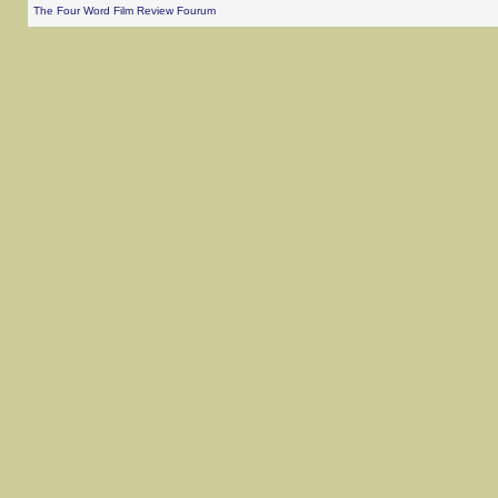
The Four Word Film Review Fourum