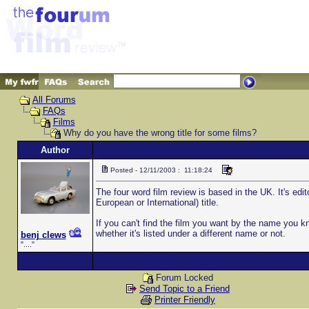
All Forums
FAQs
Films
Why do you have the wrong title for some films?
Author
Posted - 12/11/2003 : 11:18:24
The four word film review is based in the UK. It's edit
European or International) title.
If you can't find the film you want by the name you kn
whether it's listed under a different name or not.
benj clews
"...."
Forum Locked
Send Topic to a Friend
Printer Friendly