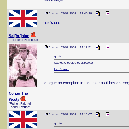
Posted - 07/08/2008 : 12:40:26
Here's one.
Sal[Au]pian
"Four ever European"
Posted - 07/08/2008 : 14:13:51
quote:
Originally posted by Salopian
Here's one.
I'd argue an exception in this case as it has a stro
Conan The
Westy
"Father, Faithful
Friend, Fwiffer"
Posted - 07/08/2008 : 14:16:07
quote: