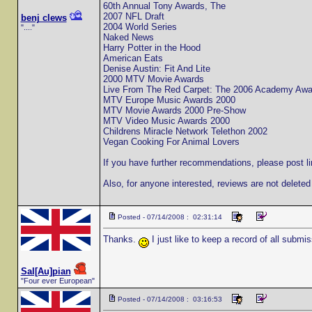
60th Annual Tony Awards, The
2007 NFL Draft
benj clews
2004 World Series
"...."
Naked News
Harry Potter in the Hood
American Eats
Denise Austin: Fit And Lite
2000 MTV Movie Awards
Live From The Red Carpet: The 2006 Academy Awa
MTV Europe Music Awards 2000
MTV Movie Awards 2000 Pre-Show
MTV Video Music Awards 2000
Childrens Miracle Network Telethon 2002
Vegan Cooking For Animal Lovers
If you have further recommendations, please post li
Also, for anyone interested, reviews are not deleted
Posted - 07/14/2008 : 02:31:14
Thanks.
I just like to keep a record of all submis
Sal[Au]pian
"Four ever European"
Posted - 07/14/2008 : 03:16:53