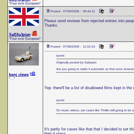
"Four ever European"
Posted - 07/08/2008 : 09:44:11
Please send reviews from rejected entries into peopl
Thanks.
Sal[Au]pian
"Four ever European"
Posted - 07/08/2008 : 11:02:16
quote:
Originally posted by Salopian
Are you going to make it automatic so that once remove
benj clews
"...."
Yep- there'll be a list of disallowed films kept in the
quote:
On music videos, are cases like
Thriller
still going to be 
It's partly for cases like that that I decided to set 
then it stays.