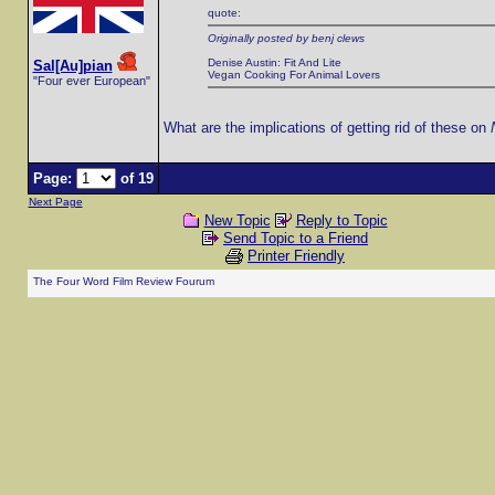
quote:
Originally posted by benj clews
Denise Austin: Fit And Lite
Sal[Au]pian
Vegan Cooking For Animal Lovers
"Four ever European"
What are the implications of getting rid of these on
Page:
of 19
Next Page
New Topic
Reply to Topic
Send Topic to a Friend
Printer Friendly
The Four Word Film Review Fourum