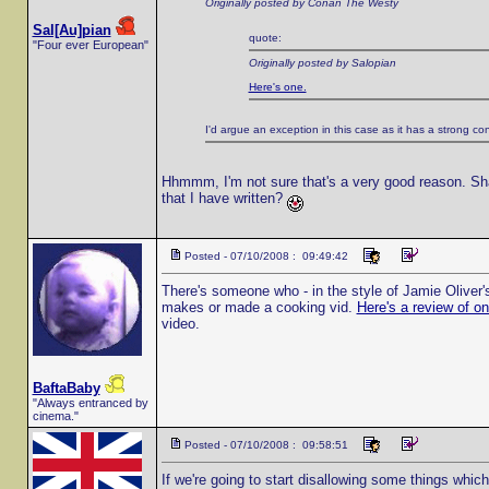
Originally posted by Conan The Westy
Sal[Au]pian
quote:
"Four ever European"
Originally posted by Salopian
Here's one.
I'd argue an exception in this case as it has a strong co
Hhmmm, I'm not sure that's a very good reason. Sha
that I have written?
Posted - 07/10/2008 : 09:49:42
There's someone who - in the style of Jamie Oliver
makes or made a cooking vid.
Here's a review of o
video.
BaftaBaby
"Always entranced by
cinema."
Posted - 07/10/2008 : 09:58:51
If we're going to start disallowing some things whic