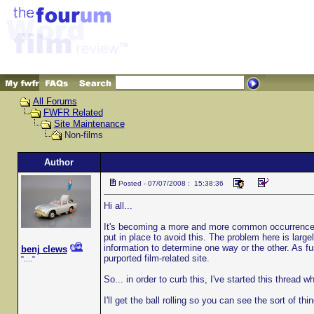
All Forums
FWFR Related
Site Maintenance
Non-films
Author
Posted - 07/07/2008 : 15:38:36
Hi all...
It's becoming a more and more common occurrence th
put in place to avoid this. The problem here is larg
information to determine one way or the other. As fu
benj clews
purported film-related site.
"...."
So... in order to curb this, I've started this thread
I'll get the ball rolling so you can see the sort of thi