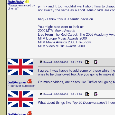
BaftaBaby
"Always entranced by
pmfji - and I, too, wouldn't want short films to disa
cinema."
not exactly the same as a short. Music vids are c
benj - I think this is a terrific decision.
You might also want to look at:
2000 MTV Movie Awards
Live From The Red Carpet: The 2006 Academy Awa
MTV Europe Music Awards 2000
MTV Movie Awards 2000 Pre-Show
MTV Video Music Awards 2000
Posted - 07/08/2008 : 09:42:13
I agree. I was happy to add some of these while the r
ones to be disallowed too. Are you going to make i
On music videos, are cases like
Thriller
still going 
Sal[Au]pian
"Four ever European"
Posted - 07/08/2008 : 09:43:18
What about things like
Top 50 Documentaries
? I don
Sal[Au]pian