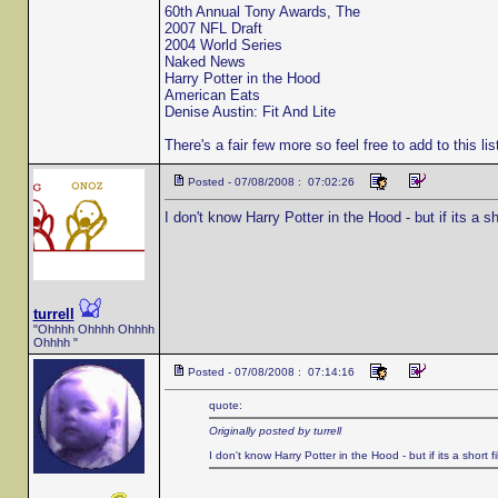
60th Annual Tony Awards, The
2007 NFL Draft
2004 World Series
Naked News
Harry Potter in the Hood
American Eats
Denise Austin: Fit And Lite
There's a fair few more so feel free to add to this li
Posted - 07/08/2008 : 07:02:26
I don't know Harry Potter in the Hood - but if its a sh
turrell
"Ohhhh Ohhhh Ohhhh
Ohhhh "
Posted - 07/08/2008 : 07:14:16
quote:
Originally posted by turrell
I don't know Harry Potter in the Hood - but if its a short fi