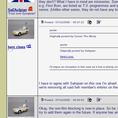
they don't? What I have in mind are miniseries. So
e.g.
First Born
, are listed as T.V. programmes and 
sense. (Unlike other series, they do not have any ki
Sal[Au]pian
"Four ever European"
Posted - 07/14/2008 : 00:37:22
quote:
Originally posted by Conan The Westy
quote:
benj clews
"...."
Originally posted by Salopian
Here's one.
I'd argue an exception in this case as it has a strong co
I have to agree with Salopian on this one I'm afraid- 
we're removing all said fwfr member's entries on the 
Posted - 07/14/2008 : 00:45:53
Okay, the non-film blocking is now in place. So far,
try to add them again in the future. If anyone has a