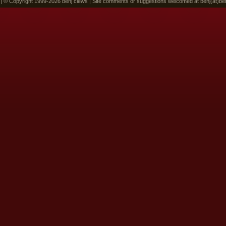
 | © Copyright 1999-2026 benj clews | Site comments or suggestions welcomed at benj(at)be