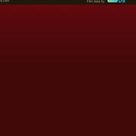
nj.com
Film data by