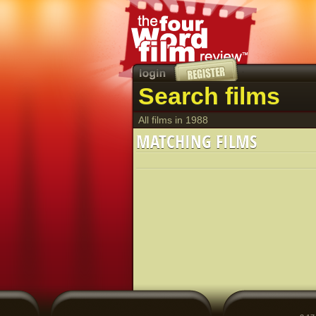
Search films
All films in 1988
MATCHING FILMS