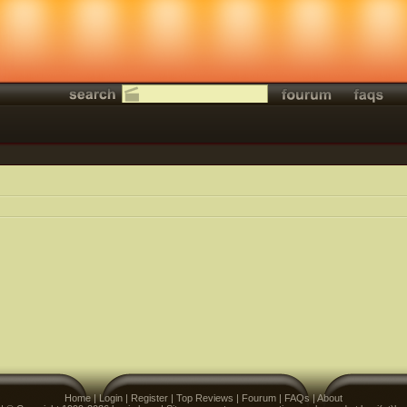
Home
|
Login
|
Register
|
Top Reviews
|
Fourum
|
FAQs
|
About