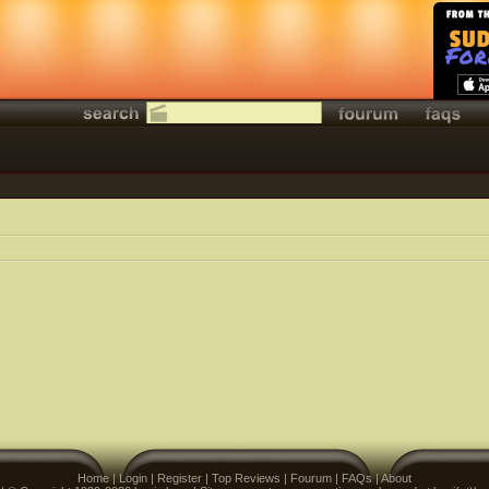
Home
|
Login
|
Register
|
Top Reviews
|
Fourum
|
FAQs
|
About