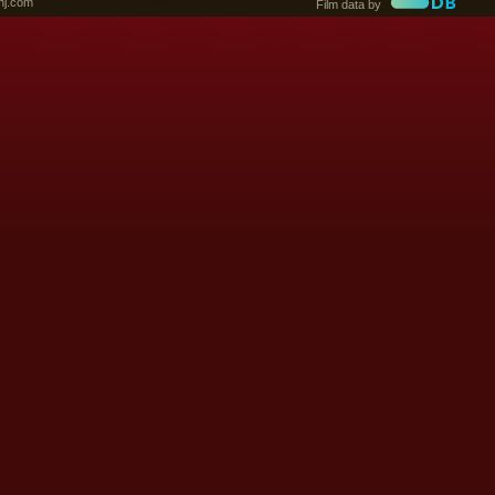
nj.com
Film data by