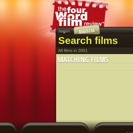
Search films
All films in 2001
MATCHING FILMS