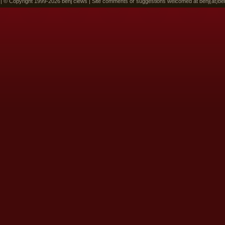
 | © Copyright 1999-2026 benj clews | Site comments or suggestions welcomed at benj(at)be