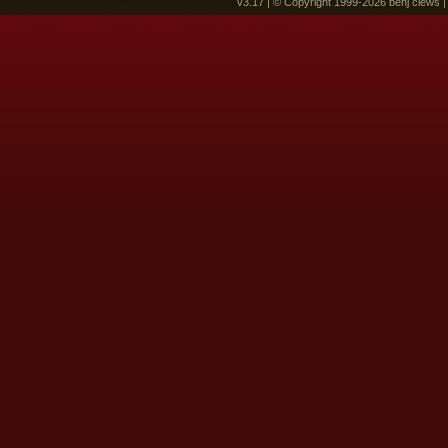
v3.17 | © Copyright 1999-2026 benj clews 