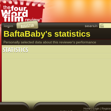
BaftaBaby's statistics
Personally selected data about this reviewer's performance
STATISTICS
Home
|
Login
|
Registe