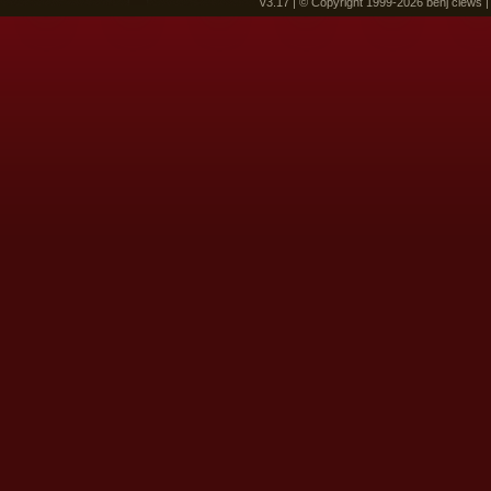
v3.17 | © Copyright 1999-2026 benj clews 