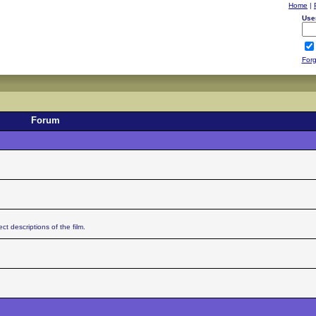
Home
|
Use
Forg
Forum
ct descriptions of the film.