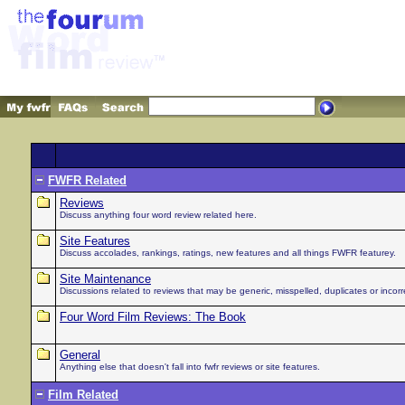
FWFR Related
Reviews
Discuss anything four word review related here.
Site Features
Discuss accolades, rankings, ratings, new features and all things FWFR featurey.
Site Maintenance
Discussions related to reviews that may be generic, misspelled, duplicates or incorre
Four Word Film Reviews: The Book
General
Anything else that doesn't fall into fwfr reviews or site features.
Film Related