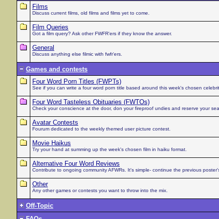
Films
Discuss current films, old films and films yet to come.
Film Queries
Got a film query? Ask other FWFR'ers if they know the answer.
General
Discuss anything else filmic with fwfr'ers.
Games and contests
Four Word Porn Titles (FWPTs)
See if you can write a four word porn title based around this week's chosen celebrit
Four Word Tasteless Obituaries (FWTOs)
Check your conscience at the door, don your fireproof undies and reserve your seat i
Avatar Contests
Fourum dedicated to the weekly themed user picture contest.
Movie Haikus
Try your hand at summing up the week's chosen film in haiku format.
Alternative Four Word Reviews
Contribute to ongoing community AFWRs. It's simple- continue the previous poster'
Other
Any other games or contests you want to throw into the mix.
Off-Topic
FAQs