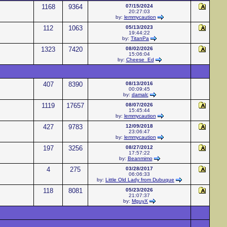
1168
9364
07/15/2024
20:27:03
by:
lemmycaution
112
1063
05/13/2023
19:44:22
by:
TitanPa
1323
7420
08/02/2026
15:06:04
by:
Cheese_Ed
407
8390
08/13/2016
00:09:45
by:
damalc
1119
17657
08/07/2026
15:45:44
by:
lemmycaution
427
9783
12/09/2018
23:06:47
by:
lemmycaution
197
3256
08/27/2012
17:57:22
by:
Beanmimo
4
275
03/28/2017
06:06:33
by:
Little Old Lady from Dubuque
118
8081
05/23/2026
21:07:37
by:
MguyX