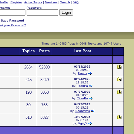
Profile
|
Register
|
Active Topics
|
Members
|
Search
|
FAQ
rname:
Password:
Save Password
ot your Password?
There are 146485 Posts in 9648 Topics and 10747 Users
Topics
Posts
Last Post
2684
52300
03/14/2025
03:36:52
by:
Hanna
245
3249
02/24/2025
13:18:39
by:
TitanPa
198
5058
07/27/2026
04:28:26
by:
TitanPa
30
753
04/27/2013
00:15:21
by:
Beanmimo
510
5827
10/27/2025
07:07:44
by:
MguyX