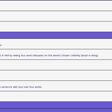
y.
n Hell by writing four word obituaries on this week's chosen celebrity (dead or living).
s sentence with your own four words.